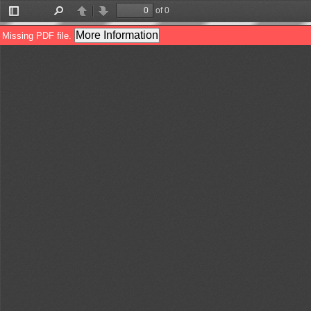
of 0
Toggle
Find
Previous
Next
Sidebar
More Information
Missing PDF file.