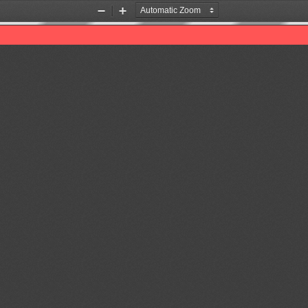
Zoom
Zoom
Out
In